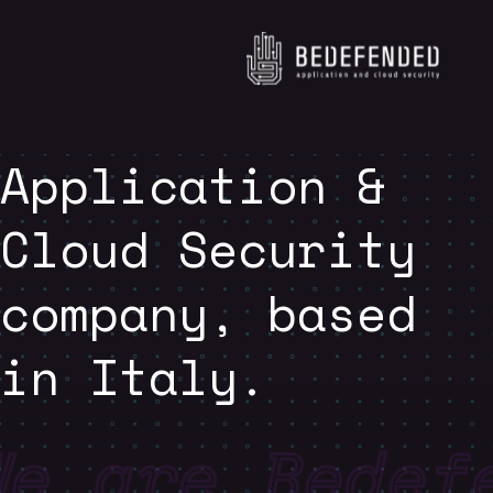
Application &
Cloud Security
company, based
in Italy.
We are Bedef