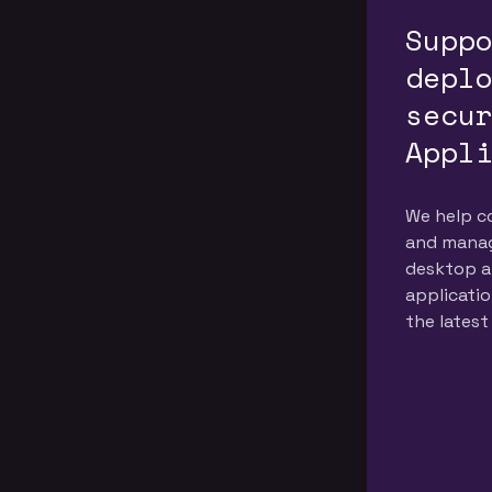
to provide the
Supp
highest quality
depl
services
secu
Appl
We help c
and manag
desktop a
applicatio
the latest
practices.