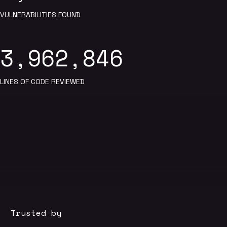
VULNERABILITIES FOUND
3,962,846
LINES OF CODE REVIEWED
Trusted by