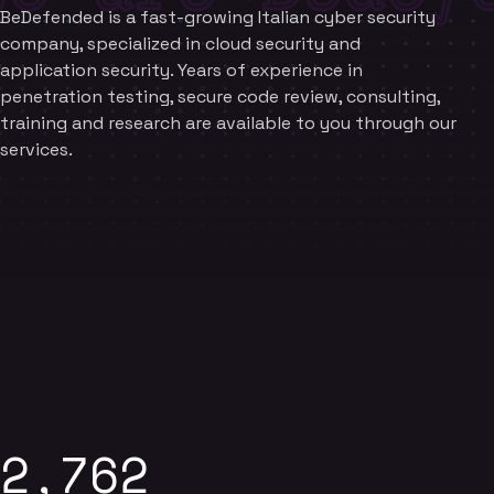
BeDefended is a fast-growing Italian cyber security
company, specialized in cloud security and
application security. Years of experience in
penetration testing, secure code review, consulting,
training and research are available to you through our
services.
2,762