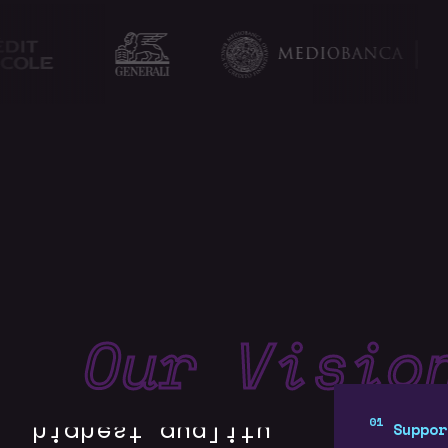
Our Visio
We conduct
Suppor
continuous R&D