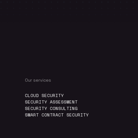
Our services
CLOUD SECURITY
SECURITY ASSESSMENT
SECURITY CONSULTING
SMART CONTRACT SECURITY