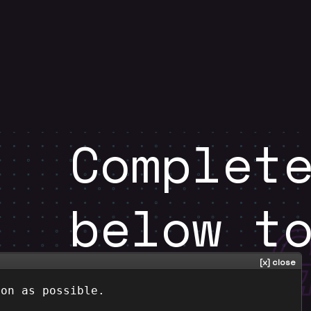
Complet
below t
oon as possible.