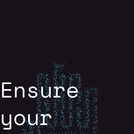
Ensure
your