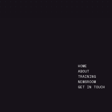
HOME
ABOUT
TRAINING
NEWSROOM
GET IN TOUCH