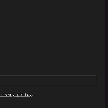
privacy policy
.