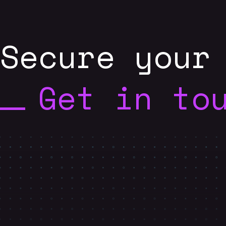
Secure your
Get in to