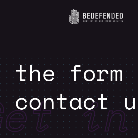
e the form
o contact u
Get in