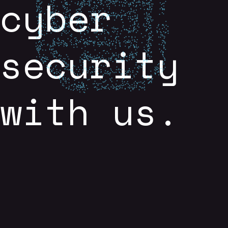
cyber
security
with us.