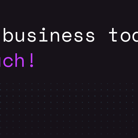
 business to
uch!